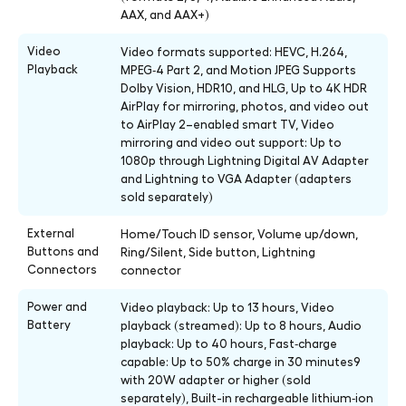
AAX, and AAX+)
Video
Video formats supported: HEVC, H.264,
Playback
MPEG‑4 Part 2, and Motion JPEG Supports
Dolby Vision, HDR10, and HLG, Up to 4K HDR
AirPlay for mirroring, photos, and video out
to AirPlay 2–enabled smart TV, Video
mirroring and video out support: Up to
1080p through Lightning Digital AV Adapter
and Lightning to VGA Adapter (adapters
sold separately)
External
Home/Touch ID sensor, Volume up/down,
Buttons and
Ring/Silent, Side button, Lightning
Connectors
connector
Power and
Video playback: Up to 13 hours, Video
Battery
playback (streamed): Up to 8 hours, Audio
playback: Up to 40 hours, Fast‑charge
capable: Up to 50% charge in 30 minutes9
with 20W adapter or higher (sold
separately), Built-in rechargeable lithium‑ion