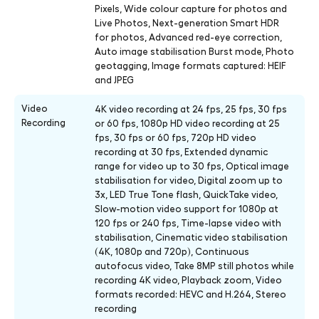
Pixels, Wide colour capture for photos and
Live Photos, Next-generation Smart HDR
for photos, Advanced red-eye correction,
Auto image stabilisation Burst mode, Photo
geotagging, Image formats captured: HEIF
and JPEG
Video
4K video recording at 24 fps, 25 fps, 30 fps
Recording
or 60 fps, 1080p HD video recording at 25
fps, 30 fps or 60 fps, 720p HD video
recording at 30 fps, Extended dynamic
range for video up to 30 fps, Optical image
stabilisation for video, Digital zoom up to
3x, LED True Tone flash, QuickTake video,
Slow-motion video support for 1080p at
120 fps or 240 fps, Time-lapse video with
stabilisation, Cinematic video stabilisation
(4K, 1080p and 720p), Continuous
autofocus video, Take 8MP still photos while
recording 4K video, Playback zoom, Video
formats recorded: HEVC and H.264, Stereo
recording