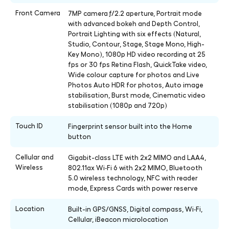
Front Camera
7MP camera ƒ/2.2 aperture, Portrait mode
with advanced bokeh and Depth Control,
Portrait Lighting with six effects (Natural,
Studio, Contour, Stage, Stage Mono, High-
Key Mono), 1080p HD video recording at 25
fps or 30 fps Retina Flash, QuickTake video,
Wide colour capture for photos and Live
Photos Auto HDR for photos, Auto image
stabilisation, Burst mode, Cinematic video
stabilisation (1080p and 720p)
Touch ID
Fingerprint sensor built into the Home
button
Cellular and
Gigabit-class LTE with 2x2 MIMO and LAA4,
Wireless
802.11ax Wi‑Fi 6 with 2x2 MIMO, Bluetooth
5.0 wireless technology, NFC with reader
mode, Express Cards with power reserve
Location
Built-in GPS/GNSS, Digital compass, Wi‑Fi,
Cellular, iBeacon microlocation