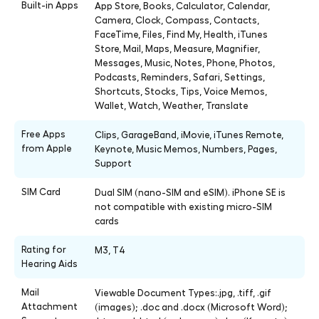
Built-in Apps
App Store, Books, Calculator, Calendar,
Camera, Clock, Compass, Contacts,
FaceTime, Files, Find My, Health, iTunes
Store, Mail, Maps, Measure, Magnifier,
Messages, Music, Notes, Phone, Photos,
Podcasts, Reminders, Safari, Settings,
Shortcuts, Stocks, Tips, Voice Memos,
Wallet, Watch, Weather, Translate
Free Apps
Clips, GarageBand, iMovie, iTunes Remote,
from Apple
Keynote, Music Memos, Numbers, Pages,
Support
SIM Card
Dual SIM (nano-SIM and eSIM). iPhone SE is
not compatible with existing micro-SIM
cards
Rating for
M3, T4
Hearing Aids
Mail
Viewable Document Types:.jpg, .tiff, .gif
Attachment
(images); .doc and .docx (Microsoft Word);