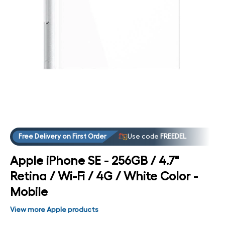
Open media 4 in modal
Free Delivery on First Order
Use code
FREEDEL
Apple iPhone SE - 256GB / 4.7"
Retina / Wi-Fi / 4G / White Color -
Mobile
View more Apple products