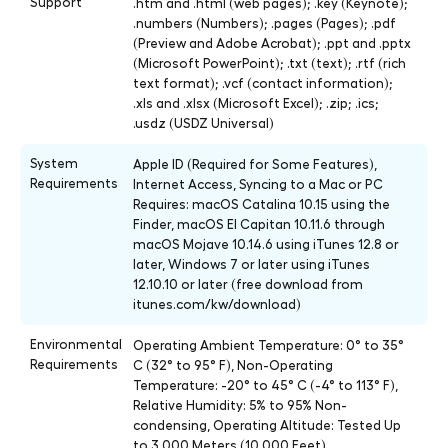
Support
.htm and .html (web pages); .key (Keynote);
.numbers (Numbers); .pages (Pages); .pdf
(Preview and Adobe Acrobat); .ppt and .pptx
(Microsoft PowerPoint); .txt (text); .rtf (rich
text format); .vcf (contact information);
.xls and .xlsx (Microsoft Excel); .zip; .ics;
.usdz (USDZ Universal)
System
Apple ID (Required for Some Features),
Requirements
Internet Access, Syncing to a Mac or PC
Requires: macOS Catalina 10.15 using the
Finder, macOS El Capitan 10.11.6 through
macOS Mojave 10.14.6 using iTunes 12.8 or
later, Windows 7 or later using iTunes
12.10.10 or later (free download from
itunes.com/kw/download)
Environmental
Operating Ambient Temperature: 0° to 35°
Requirements
C (32° to 95° F), Non-Operating
Temperature: -20° to 45° C (-4° to 113° F),
Relative Humidity: 5% to 95% Non-
condensing, Operating Altitude: Tested Up
to 3,000 Meters (10,000 Feet)