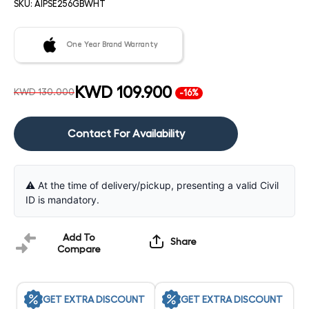
SKU:
AIPSE256GBWHT
One Year Brand Warranty
KWD 109.900
KWD 130.000
-16%
Contact For Availability
⚠️ At the time of delivery/pickup, presenting a valid Civil
ID is mandatory.
Add To
Share
Compare
GET EXTRA DISCOUNT
GET EXTRA DISCOUNT