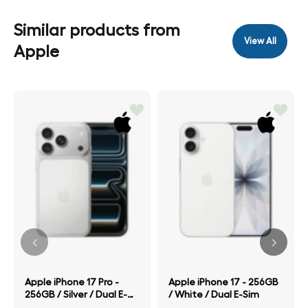
Similar products from
View All
Apple
Apple iPhone 17 Pro -
Apple iPhone 17 - 256GB
256GB / Silver / Dual E-
/ White / Dual E-Sim
Sim