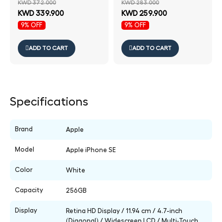
KWD 372.000
KWD 283.000
KWD 339.900
KWD 259.900
9% OFF
9% OFF
ADD TO CART
ADD TO CART
Specifications
Brand
Apple
Model
Apple iPhone SE
Color
White
Capacity
256GB
Display
Retina HD Display / 11.94 cm / 4.7-inch
(Diagonal) / Widescreen LCD / Multi‑Touch