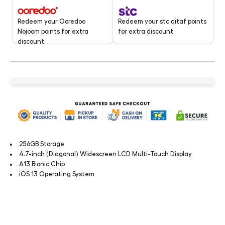
Redeem your stc qitaf points
Redeem your Ooredoo
for extra discount.
Nojoom points for extra
discount.
256GB Storage
4.7-inch (Diagonal) Widescreen LCD Multi-Touch Display
A13 Bionic Chip
iOS 13 Operating System