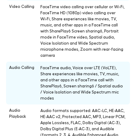
Video Calling
FaceTime video calling over cellular or Wi‑Fi,
FaceTime HD (1080p) video calling over
Wi‑Fi, Share experiences like movies, TV,
music, and other apps in a FaceTime call
with SharePlay6 Screen sharing6, Portrait
mode in FaceTime video, Spatial audio,
Voice Isolation and Wide Spectrum
microphone modes, Zoom with rear‑facing
camera
Audio Calling
FaceTime audio, Voice over LTE (VoLTE),
Share experiences like movies, TV, music,
and other apps in a FaceTime call with
SharePlay6, Screen sharing6 / Spatial audio
/ Voice Isolation and Wide Spectrum mic
modes
Audio
Audio formats supported: AAC-LC, HE‑AAC,
Playback
HE‑AAC v2, Protected AAC, MP3, Linear PCM,
Apple Lossless, FLAC, Dolby Digital (AC‑3),
Dolby Digital Plus (E‑AC‑3), and Audible
(formats 2, 3, 4, Audible Enhanced Audio,