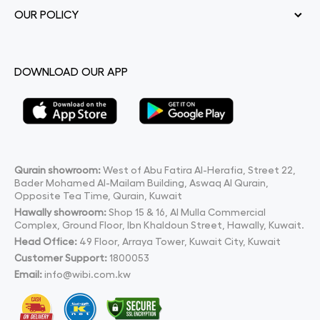
OUR POLICY
DOWNLOAD OUR APP
Qurain showroom:
West of Abu Fatira Al-Herafia, Street 22,
Bader Mohamed Al-Mailam Building, Aswaq Al Qurain,
Opposite Tea Time, Qurain, Kuwait
Hawally showroom:
Shop 15 & 16, Al Mulla Commercial
Complex, Ground Floor, Ibn Khaldoun Street, Hawally, Kuwait.
Head Office:
49 Floor, Arraya Tower, Kuwait City, Kuwait
Customer Support:
1800053
Email:
info@wibi.com.kw