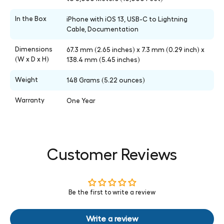
In the Box
iPhone with iOS 13, USB-C to Lightning
Cable, Documentation
Dimensions
67.3 mm (2.65 inches) x 7.3 mm (0.29 inch) x
(W x D x H)
138.4 mm (5.45 inches)
Weight
148 Grams (5.22 ounces)
Warranty
One Year
Customer Reviews
Be the first to write a review
Write a review