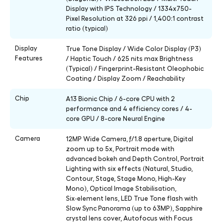
Display with IPS Technology / 1334x750-
Pixel Resolution at 326 ppi / 1,400:1 contrast
ratio (typical)
Display
True Tone Display / Wide Color Display (P3)
Features
/ Haptic Touch / 625 nits max Brightness
(Typical) / Fingerprint-Resistant Oleophobic
Coating / Display Zoom / Reachability
Chip
A13 Bionic Chip / 6-core CPU with 2
performance and 4 efficiency cores / 4-
core GPU / 8-core Neural Engine
Camera
12MP Wide Camera, ƒ/1.8 aperture, Digital
zoom up to 5x, Portrait mode with
advanced bokeh and Depth Control, Portrait
Lighting with six effects (Natural, Studio,
Contour, Stage, Stage Mono, High-Key
Mono), Optical Image Stabilisation,
Six‑element lens, LED True Tone flash with
Slow Sync Panorama (up to 63MP), Sapphire
crystal lens cover, Autofocus with Focus