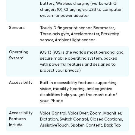
battery, Wireless charging (works with Qi
chargers10), Charging via USB to computer
system or power adapter
Sensors
Touch ID fingerprint sensor, Barometer,
Three‑axis gyro, Accelerometer, Proximity
sensor, Ambient light sensor
Operating
iOS 13 (iOS is the world’s most personal and
System
secure mobile operating system, packed
with powerful features and designed to
protect your privacy.)
Accessibility
Built‑in accessibility features supporting
vision, mobility, hearing, and cognitive
disabilities help you get the most out of
your iPhone
Accessibility
Voice Control, VoiceOver, Zoom, Magnifier,
Features
Dictation, Switch Control, Closed Captions,
Include
AssistiveTouch, Spoken Content, Back Tap