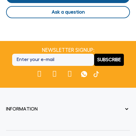
Ask a question
NEWSLETTER SIGNUP:
SUBSCRIBE
INFORMATION