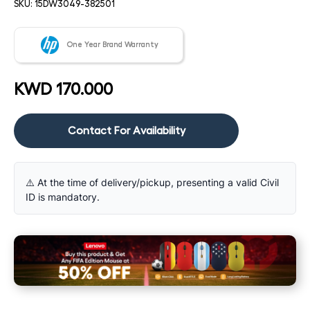
SKU:
15DW3049-382501
One Year Brand Warranty
KWD 170.000
Contact For Availability
⚠️ At the time of delivery/pickup, presenting a valid Civil
ID is mandatory.