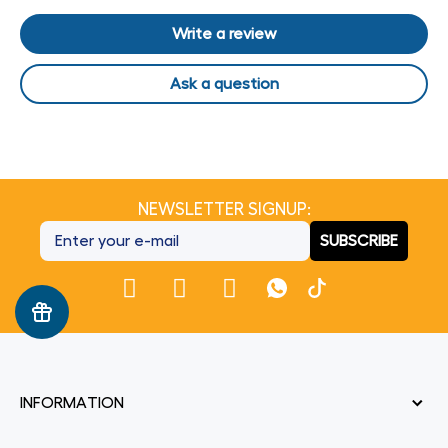
Write a review
Ask a question
NEWSLETTER SIGNUP:
SUBSCRIBE
INFORMATION