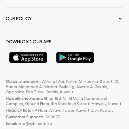
OUR POLICY
DOWNLOAD OUR APP
Qurain showroom:
West of Abu Fatira Al-Herafia, Street 22,
Bader Mohamed Al-Mailam Building, Aswaq Al Qurain,
Opposite Tea Time, Qurain, Kuwait
Hawally showroom:
Shop 15 & 16, Al Mulla Commercial
Complex, Ground Floor, Ibn Khaldoun Street, Hawally, Kuwait.
Head Office:
49 Floor, Arraya Tower, Kuwait City, Kuwait
Customer Support:
1800053
Email:
info@wibi.com.kw