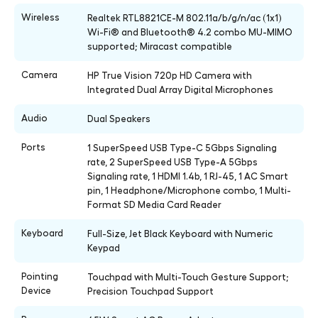
Wireless
Realtek RTL8821CE-M 802.11a/b/g/n/ac (1x1)
Wi-Fi® and Bluetooth® 4.2 combo MU-MIMO
supported; Miracast compatible
Camera
HP True Vision 720p HD Camera with
Integrated Dual Array Digital Microphones
Audio
Dual Speakers
Ports
1 SuperSpeed USB Type-C 5Gbps Signaling
rate, 2 SuperSpeed USB Type-A 5Gbps
Signaling rate, 1 HDMI 1.4b, 1 RJ-45, 1 AC Smart
pin, 1 Headphone/Microphone combo, 1 Multi-
Format SD Media Card Reader
Keyboard
Full-Size, Jet Black Keyboard with Numeric
Keypad
Pointing
Touchpad with Multi-Touch Gesture Support;
Device
Precision Touchpad Support