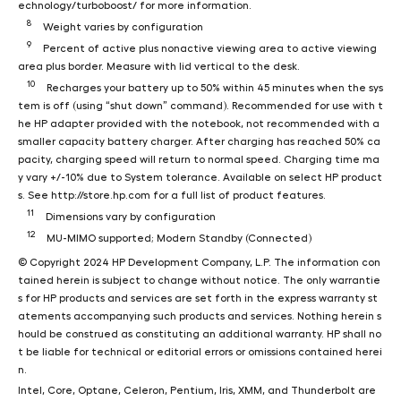
echnology/turboboost/ for more information.
8
Weight varies by configuration
9
Percent of active plus nonactive viewing area to active viewing
area plus border. Measure with lid vertical to the desk.
10
Recharges your battery up to 50% within 45 minutes when the sys
tem is off (using “shut down” command). Recommended for use with t
he HP adapter provided with the notebook, not recommended with a
smaller capacity battery charger. After charging has reached 50% ca
pacity, charging speed will return to normal speed. Charging time ma
y vary +/-10% due to System tolerance. Available on select HP product
s. See http://store.hp.com for a full list of product features.
11
Dimensions vary by configuration
12
MU-MIMO supported; Modern Standby (Connected)
© Copyright 2024 HP Development Company, L.P. The information con
tained herein is subject to change without notice. The only warrantie
s for HP products and services are set forth in the express warranty st
atements accompanying such products and services. Nothing herein s
hould be construed as constituting an additional warranty. HP shall no
t be liable for technical or editorial errors or omissions contained herei
n.
Intel, Core, Optane, Celeron, Pentium, Iris, XMM, and Thunderbolt are