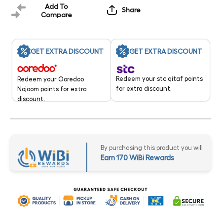
Add To
Share
Compare
GET EXTRA DISCOUNT
GET EXTRA DISCOUNT
Redeem your stc qitaf points
Redeem your Ooredoo
for extra discount.
Nojoom points for extra
discount.
By purchasing this product you will
Earn 170 WiBi Rewards