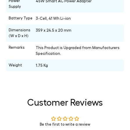
Power
45W Smart AC Power Adapter
Supply
Battery Type
3-Cell, 41 Wh Li-ion
Dimensions
359 x 24.5 x 20 mm
(W x D x H)
Remarks
This Product is Upgraded from Manufacturers
Specification.
Weight
1.75 Kg
Customer Reviews
Be the first to write a review