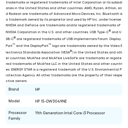
trademarks or registered trademarks of Intel Corporation or its subsidi
aries in the United States and other countries. AMD, Ryzen, Athlon, an
d Radeon are trademarks of Advanced Micro Devices, Inc. Bluetooth is
a trademark owned by its proprietor and used by HP Inc. under license.
NVIDIA and GeForce are trademarks and/or registered trademarks of
®
NVIDIA Corporation in the U.S. and other countries. USB Type-C
and U
®
SB-C
are registered trademarks of USB Implementers Forum. Display
™
™
Port
and the DisplayPort
logo are trademarks owned by the Video E
®
lectronics Standards Association (VESA
) in the United States and oth
er countries. McAfee and McAfee LiveSafe are trademarks or registe
red trademarks of McAfee LLC in the United States and other countri
es. ENERGY STAR is a registered trademark of the U.S. Environmental P
rotection Agency. All other trademarks are the property of their respe
ctive owners.
Brand
HP
Model
HP 15-DW3049NE
Processor
11th Generation Intel Core i3 Processor
Family