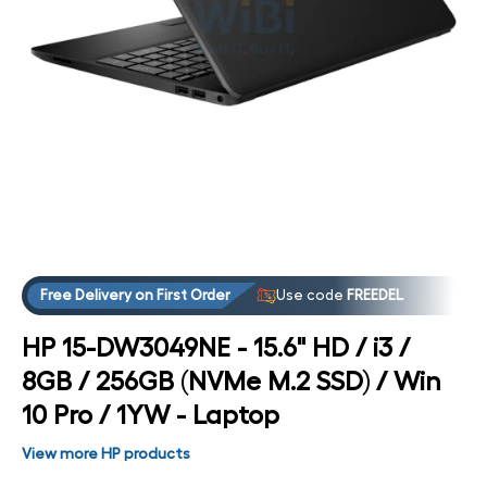
Open media 4 in modal
Free Delivery on First Order
Use code
FREEDEL
HP 15-DW3049NE - 15.6" HD / i3 /
8GB / 256GB (NVMe M.2 SSD) / Win
10 Pro / 1YW - Laptop
View more HP products