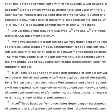
ty of the laptop to communicate with other 802.11ac WLAN devices. Bl
®
uetooth
is a trademark owned by its proprietor and used by HP Inc. u
nder license. Wireless access point and internet service required and
sold separately. Availability of public wireless access points limited. Wi
-Fi 5 (802.11ac) is backwards compatible with prior Wi-Fi 5 specs.
4
®
®
Actual throughput may vary. USB Type-C
and USB-C
are trade
marks of USB Implementers Forum.
5
Windows MobileMark 18 Battery life will vary depending on various
factors including product model, configuration, loaded applications, f
eatures, use, wireless functionality, and power management settings.
The maximum capacity of the battery will naturally decrease with ti
me and usage. See https://bapco.com/products/mobilemark-2018/ for
additional details.
6
Multi-core is designed to improve performance of certain softwa
re products. Not all customers or software applications will necessarily
benefit from use of this technology. Performance and clock frequenc
y will vary depending on application workload and your hardware and s
oftware configurations. Intel’s numbering, branding and/or naming is n
ot a measurement of higher performance.
7
®
Intel
Turbo Boost performance varies depending on hardware, s
oftware and overall system configuration. See http://www.intel.com/t