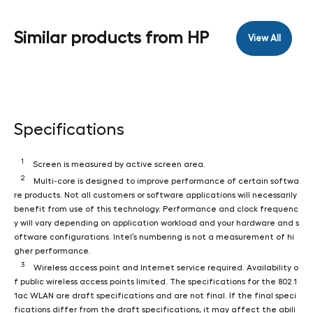
Similar products from HP
View All
Specifications
1
Screen is measured by active screen area.
2
Multi-core is designed to improve performance of certain softwa
re products. Not all customers or software applications will necessarily
benefit from use of this technology. Performance and clock frequenc
y will vary depending on application workload and your hardware and s
oftware configurations. Intel’s numbering is not a measurement of hi
gher performance.
3
Wireless access point and Internet service required. Availability o
f public wireless access points limited. The specifications for the 802.1
1ac WLAN are draft specifications and are not final. If the final speci
fications differ from the draft specifications, it may affect the abili