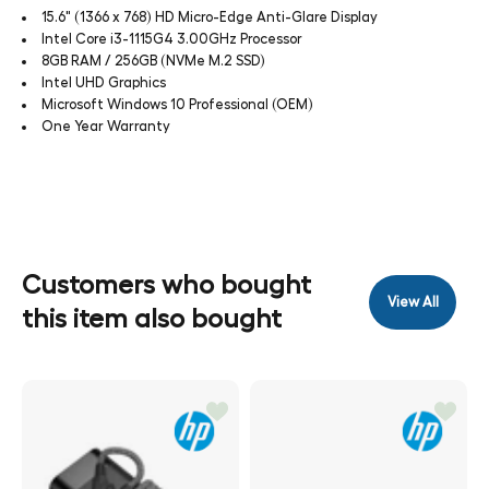
15.6" (1366 x 768) HD Micro-Edge Anti-Glare Display
Intel Core i3-1115G4 3.00GHz Processor
8GB RAM / 256GB (NVMe M.2 SSD)
Intel UHD Graphics
Microsoft Windows 10 Professional (OEM)
One Year Warranty
Customers who bought
View All
this item also bought