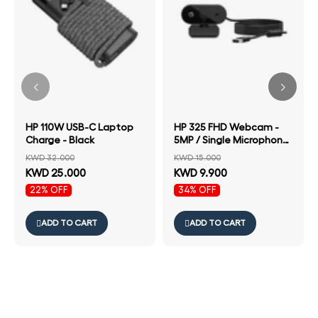
HP 110W USB-C Laptop
HP 325 FHD Webcam -
Charge - Black
5MP / Single Microphone
/ Wired USB-A
KWD 32.000
KWD 15.000
Connectivity / Black
KWD 25.000
KWD 9.900
Color
22% OFF
34% OFF
ADD TO CART
ADD TO CART