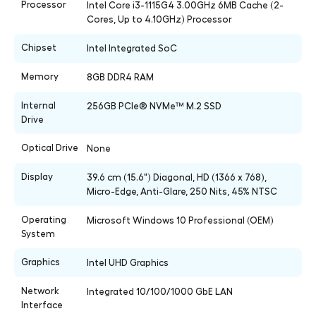
Processor
Intel Core i3-1115G4 3.00GHz 6MB Cache (2-
Cores, Up to 4.10GHz) Processor
Chipset
Intel Integrated SoC
Memory
8GB DDR4 RAM
Internal
256GB PCIe® NVMe™ M.2 SSD
Drive
Optical Drive
None
Display
39.6 cm (15.6") Diagonal, HD (1366 x 768),
Micro-Edge, Anti-Glare, 250 Nits, 45% NTSC
Operating
Microsoft Windows 10 Professional (OEM)
System
Graphics
Intel UHD Graphics
Network
Integrated 10/100/1000 GbE LAN
Interface