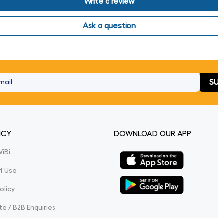
Write a review
Ask a question
SU
ICY
DOWNLOAD OUR APP
WiBi
f Use
olicy
e / B2B Enquiries