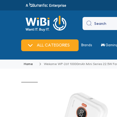
Skip to content
Search
🔥
Offers
ALL CATEGORIES
Brands
Gamin
Home
Wekome WP-261 10000mAh Mini Series 22.5W Fas
Skip to product information