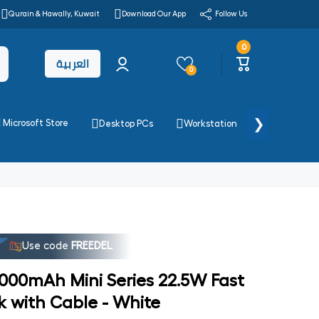
Qurain & Hawally, Kuwait
Download Our App
Follow Us
0
0
Log
items
العربية
Cart
in
0
❯
Microsoft Store
Desktop PCs
Workstation
Printers & 
Use code
FREEDEL
00mAh Mini Series 22.5W Fast
 with Cable - White