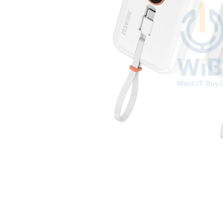
Open media 1 in modal