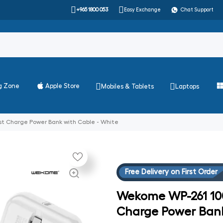
+965 1800 053
Easy Exchange
Chat Support
g Zone
Apple Store
Mobiles & Tablets
Laptops
t Charge Power Bank with Cable - White
Free Delivery on First Order
Wekome WP-261 100
Charge Power Bank