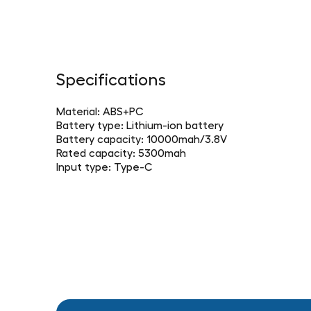
Specifications
Material: ABS+PC
Battery type: Lithium-ion battery
Battery capacity: 10000mah/3.8V
Rated capacity: 5300mah
Input type: Type-C