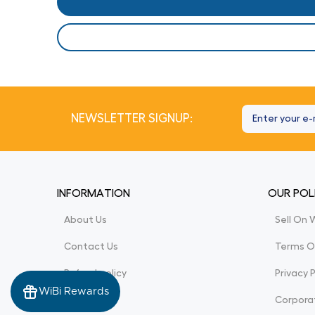
NEWSLETTER SIGNUP:
INFORMATION
OUR POL
About Us
Sell On 
Contact Us
Terms O
Refund policy
Privacy P
WiBi Rewards
Corporat