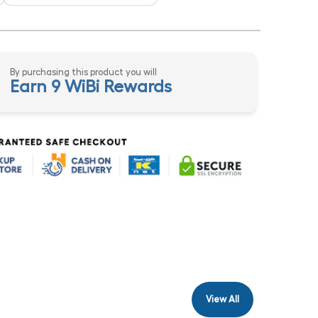
By purchasing this product you will
Earn 9 WiBi Rewards
View All