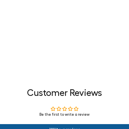
Customer Reviews
Be the first to write a review