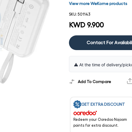
View more WeKome products
SKU:
501143
KWD 9.900
Contact For Availabil
⚠️ At the time of delivery/pick
Add To Compare
GET EXTRA DISCOUNT
Redeem your Ooredoo Nojoom
points for extra discount.