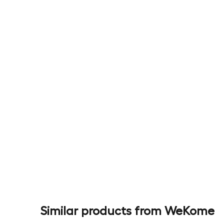
Similar products from WeKome