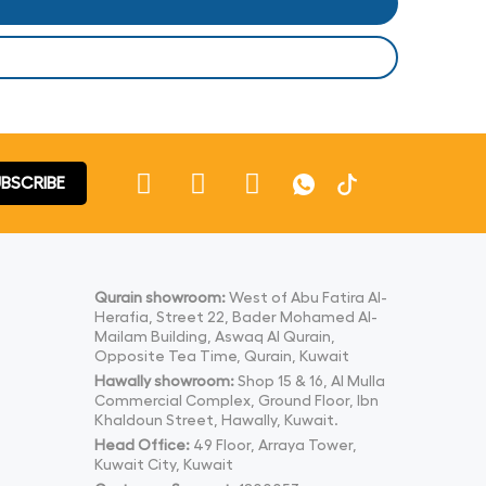
BSCRIBE
Qurain showroom:
West of Abu Fatira Al-
Herafia, Street 22, Bader Mohamed Al-
Mailam Building, Aswaq Al Qurain,
Opposite Tea Time, Qurain, Kuwait
Hawally showroom:
Shop 15 & 16, Al Mulla
Commercial Complex, Ground Floor, Ibn
Khaldoun Street, Hawally, Kuwait.
Head Office:
49 Floor, Arraya Tower,
Kuwait City, Kuwait