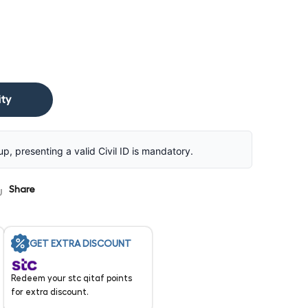
ity
up, presenting a valid Civil ID is mandatory.
Share
GET EXTRA DISCOUNT
Redeem your stc qitaf points
for extra discount.